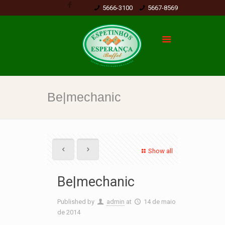
5666-3100
5667-8569
Be|mechanic
Show all
Be|mechanic
Published by
admin
at
14 de maio
de 2014