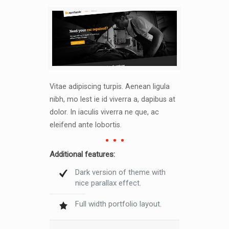
Vitae adipiscing turpis. Aenean ligula
nibh, mo lest ie id viverra a, dapibus at
dolor. In iaculis viverra ne que, ac
eleifend ante lobortis.
Additional features:
Dark version of theme with
nice parallax effect.
Full width portfolio layout.