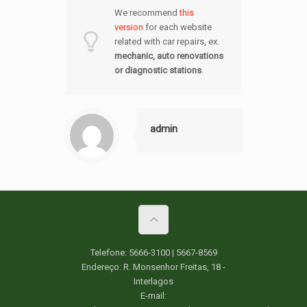
We recommend
this
version
for each website
related with car repairs, ex.
mechanic, auto renovations
or
diagnostic station
s
.
admin
Telefone: 5666-3100 | 5667-8569
Endereço: R. Monsenhor Freitas, 18 -
Interlagos
E-mail: