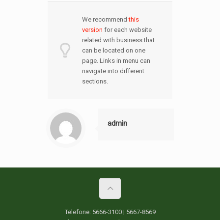
We recommend
this
version
for each website
related with business that
can be located on one
page. Links in menu can
navigate into different
sections.
admin
Telefone: 5666-3100 | 5667-8569