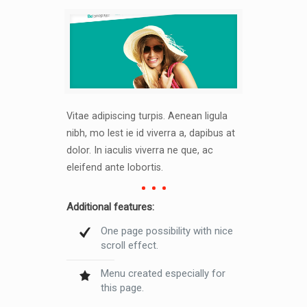
Vitae adipiscing turpis. Aenean ligula
nibh, mo lest ie id viverra a, dapibus at
dolor. In iaculis viverra ne que, ac
eleifend ante lobortis.
Additional features:
One page possibility with nice
scroll effect.
Menu created especially for
this page.