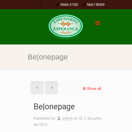
5666-3100
5667-8569
Be|onepage
Show all
Be|onepage
Published by
admin
at
2 de junho
de 2014